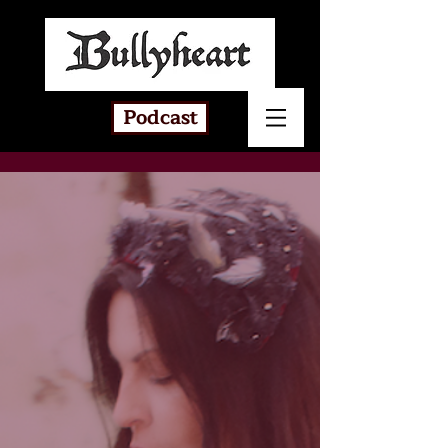
Podcast