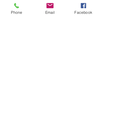
Phone
Email
Facebook