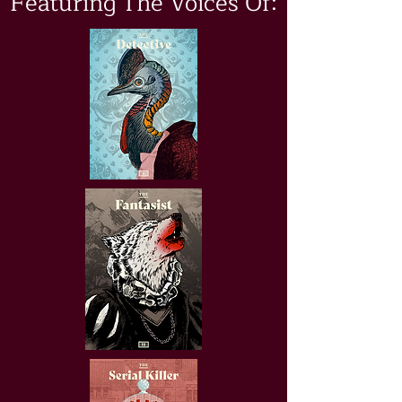
Featuring The Voices Of: