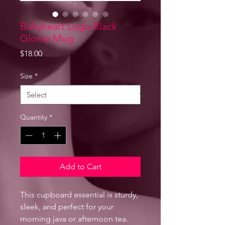
Bullyheart Logo Black
Glossy Mug
Price
$18.00
Size
*
Quantity
*
Add to Cart
This cupboard essential is sturdy, 
sleek, and perfect for your 
morning java or afternoon tea. 