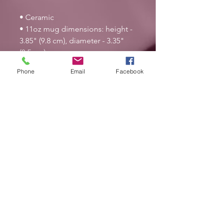
• Ceramic
• 11oz mug dimensions: height - 
3.85" (9.8 cm), diameter - 3.35" 
(8.5 cm)
• 15oz mug dimensions: height - 
Phone
Email
Facebook
4.7" (12 cm), diameter 3.35" (8.5 
cm)
• Glossy finish
• Microwave and dishwasher safe
This product is made especially 
for you as soon as you place an 
order, which is why it takes us a 
bit longer to deliver it to you. 
Making products on demand 
instead of in bulk helps reduce 
overproduction, so thank you for 
making thoughtful purchasing 