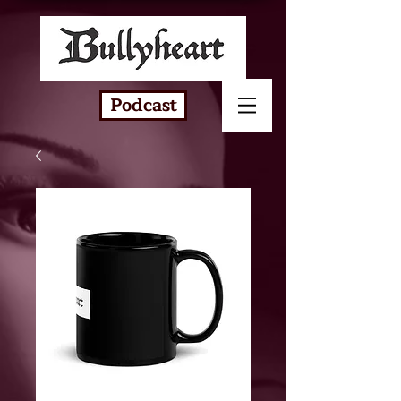
Podcast