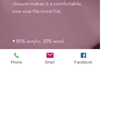
closure makes it a comfortable, 
• Green Camo is 60% cotton, 40% 
Phone
Email
Facebook
• Head circumference: 21⅝″–