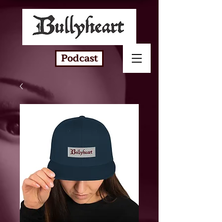
Podcast