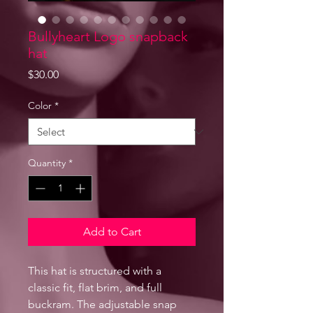
Bullyheart Logo snapback
hat
Price
$30.00
Color
*
Quantity
*
Add to Cart
This hat is structured with a 
classic fit, flat brim, and full 
buckram. The adjustable snap 