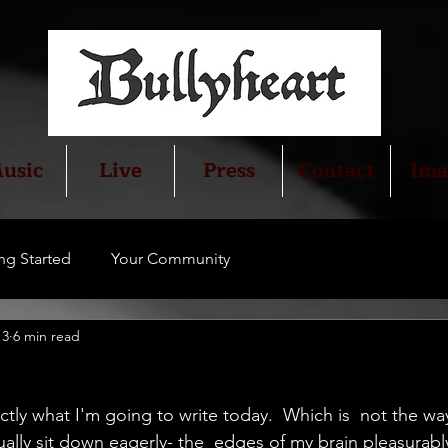
usic
Live
Press
Contact
Ima
ng Started
Your Community
13
6 min read
ctly what I'm going to write today.  Which is  not the way 
ally sit down eagerly- the  edges of my brain pleasurably