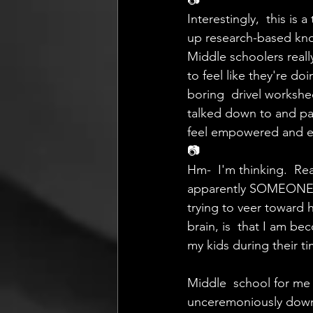
📷
Interestingly,  this is
up research-based kno
Middle schoolers reall
to feel like they're d
boring  drivel workshe
talked down to and pa
feel empowered and e
📷
Hm-  I'm thinking.  Rea
apparently SOMEONE ha
trying to veer toward 
brain, is  that I am 
my kids during their ti
Middle  school for me 
unceremoniously down 