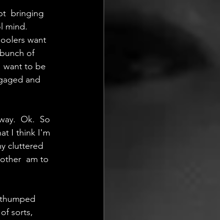
pt  bringing 
l mind. 
hoolers want 
 bunch of 
  want to be 
ngaged and 
way.  Ok.  So 
 I think I'm 
y cluttered 
other  am to 
  thumped 
f sorts, 