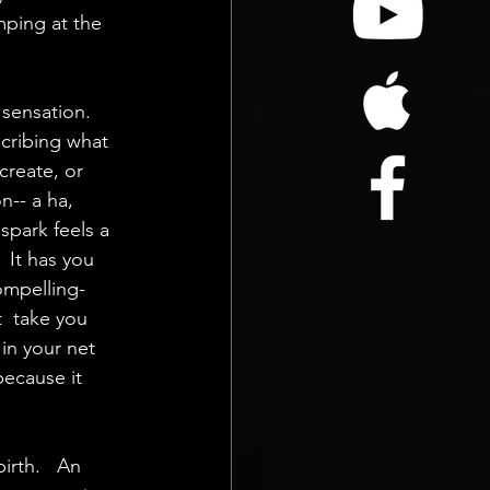
mping at the  
 sensation. 
cribing what  
create, or 
n-- a ha, 
spark feels a  
  It has you 
compelling- 
t  take you 
 in your net 
because it 
irth.   An 