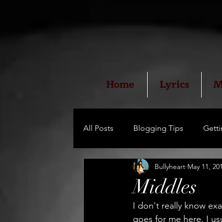
Home
Lyrics
M
All Posts
Blogging Tips
Getti
Bullyheart
May 11, 20
Middles
I don't really know exa
goes for me here. I usu