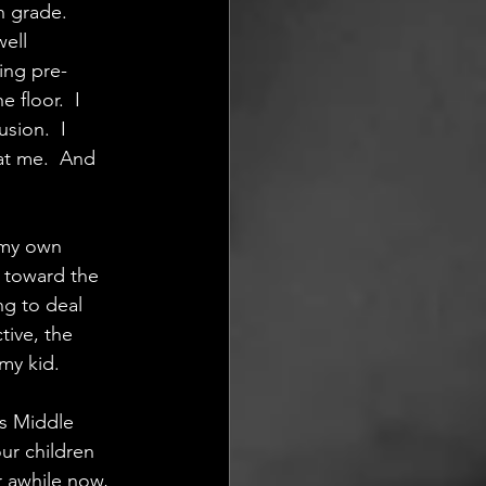
h grade. 
ell 
ing pre-
floor.  I 
sion.  I 
at me.  And 
 my own 
r toward the 
g to deal  
tive, the 
my kid.
s Middle  
r children 
r awhile now, 