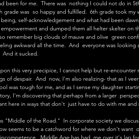
d been for me.  There was  nothing I could not do in 5t
th grade was  so happy and fulfilled.  6th grade took my w
ll  being, self-acknowledgement and what had been dawn
 empowerment and dumped them all helter skelter on the 
lso remember big clouds of mauve and olive  green confu
ling awkward all the time.  And  everyone was looking 
  And it sucked.
upon this very precipice, I cannot help but re-encounter
gs of despair.  And  now, I'm also realizing- that as I vee
ool was tough for me, and as I sense my daughter startin
itory, I'm discovering that perhaps from a larger  perspec
ant here in ways that don't  just have to do with me and 
s "Middle of the Road."  In corporate society we discus
 seems to be a catchword for where we don't want  ou
of incompetence.  Middle Age has had  me over it's lap fo