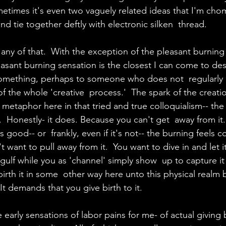
ometimes it's even two vaguely related ideas that I'm cho
d tie together deftly with electronic silken  thread.
 any of that.  With the exception of the pleasant burning
leasant burning sensation is the closest I can come to des
e something, perhaps to someone who does not  regularly 
 the whole 'creative  process.'  The spark of the creatio
metaphor here in that tried and true colloquialism-- the 
h.  Honestly- it does. Because you can't get  away from it.
it's good-- or  frankly, even if it's not-- the burning feels 
't want to pull away from it.  You want to dive in and let i
ngulf while you as 'channel' simply show  up to capture it
irth it in some  other way here unto this physical realm 
It demands that you give birth to it.
 early sensations of labor pains for me- of actual giving b