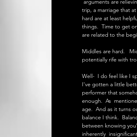
 arguments are relievi
trip, a marriage that a
hard are at least helpf
things.  Time to get o
are related to the beg
Middles are hard.   Mi
potentially rife with tr
Well-  I do feel like I
I've gotten a little be
performer that somehow
enough.  As  mentioned
age.  And as it turns o
balance I think.  Bala
between knowing you'r
inherently  insignifica