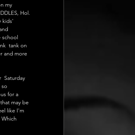
on my 
IDDLES, Hol.  
 kids' 
and 
e school 
nk  tank on 
er and more 
  Saturday 
 so 
us for a 
  that may be 
el like I'm 
. Which 