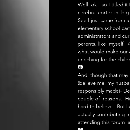
Well- ok-  so I titled 
cerebral cortex in  bi
See I just came from a
elementary school camp
administrators and cur
parents, like  myself.
what would make our c
enriching for the child
📷
And  though that may 
(believe me, my husban
responsibly made)- Desp
couple of  reasons.  Fi
hard to believe.  But I 
actually contributing t
attending this forum  