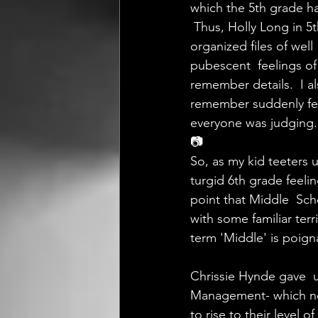
which the 5th grade ha
 Thus, Holly Long in 5
organized files of we
pubescent  feelings of
remember details.  I a
remember suddenly fee
everyone was judging.
📷
So, as my kid teeters 
turgid 6th grade feelin
point that Middle  Sch
with some familiar terr
term 'Middle' is poign
Chrissie Hynde gave  u
Management- which now
to rise to their level 