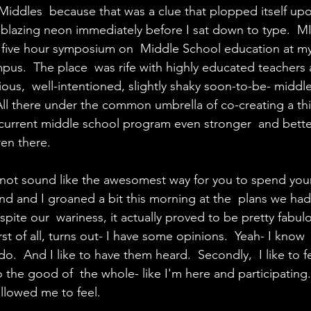
it Middles  because that was a clue that plopped itself up
g blazing neon immediately before I sat down to type.  M
 five hour symposium on  Middle School education at my
us.  The place  was rife with highly educated teachers 
ious,  well-intentioned, slightly shaky soon-to-be- middl
  All there under the common umbrella of co-creating a thi
urrent middle school program even stronger  and bett
ren there.
not sound like the awesomest way for you to spend your
d and I groaned a bit this morning at the  plans we had
ite our  wariness, it actually proved to be pretty fabulo
rst of all, turns out- I have some opinions.  Yeah- I know
do.  And I like to have them heard.  Secondly,  I like to fe
o the good of  the whole- like I'm here and participating
allowed me to feel.