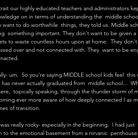
 a trait our highly educated teachers and administrators ke
wledge on in terms of understanding the  middle schoo
y want to do worthwhile  things, they told us. Middle sc
oing  something important. They don't want to be given a
ets to waste countless hours upon at home.  They don't
ssed over and not connected with. They  want to be e
nacted.
lly- um.  So you're saying MIDDLE school kids feel  this 
s never actually graduated from  middle school...  What
here,  topically speaking, through the thunder storm of m
becoming ever more aware of how deeply connected I as m
mes of transition.
was really rocky- especially in the beginning.  I had just
to the emotional basement from a nirvanic  penthouse o