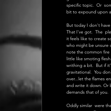
specific topic.  Or  s
bit to expound upon an
But today I don't have
That I've got.  The  p
it feels like to creat
who might be unsure of
note the common fire  
little like smoting fles
writhing a bit.  But if 
gravitational.  You don
over...let the flames e
and write it down. Or b
demands that of you.  
Oddly similar  were the