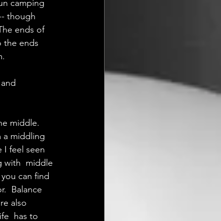
 fun camping 
x-- though 
 The ends of  
o the ends 
m.
 and 
the middle. 
m a middling 
I feel seen 
 with  middle 
 you can find 
r.  Balance 
re also 
fe  has to 