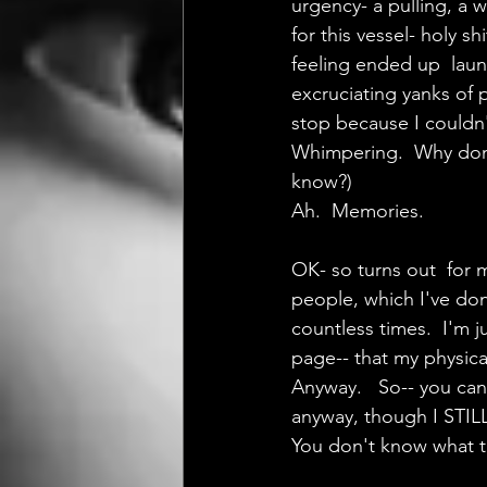
urgency- a pulling, a w
for this vessel- holy s
feeling ended up  laun
excruciating yanks of p
stop because I couldn't
Whimpering.  Why don't 
know?)
Ah.  Memories.
OK- so turns out  for 
people, which I've done
countless times.  I'm ju
page-- that my physica
Anyway.   So-- you can
anyway, though I STILL
You don't know what th