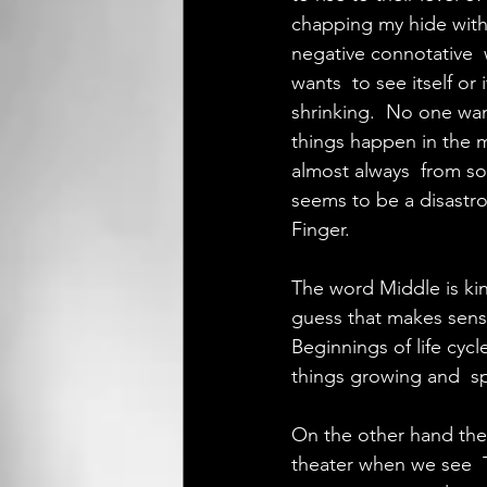
chapping my hide with 
negative connotative  
wants  to see itself or
shrinking.  No one want
things happen in the m
almost always  from so
seems to be a disastro
Finger.
The word Middle is kind
guess that makes sense
Beginnings of life cycl
things growing and  s
On the other hand the E
theater when we see  T