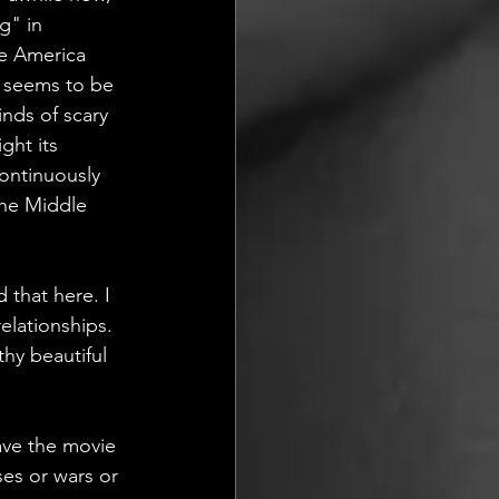
g" in 
re America 
s seems to be 
inds of scary 
ght its 
ontinuously  
the Middle 
 that here. I  
elationships. 
thy beautiful 
eave the movie 
es or wars or 