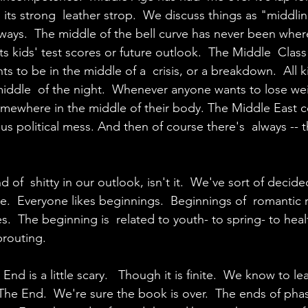
its strong  leather strop.  We discuss things as "middlin
ways.  The middle of the bell curve has never been whe
 its kids' test scores or future outlook.  The Middle  Clas
s to be in the middle of a  crisis, or a breakdown.  All k
iddle  of the night.  Whenever anyone wants to lose wei
mewhere in the middle of their body. The Middle East c
us political mess. And then of course there's  always -- 
 of  shitty in our outlook, isn't it.  We've sort of decided
.  Everyone likes beginnings.  Beginnings of  romantic r
es.  The beginning is  related to youth- to spring- to heal
prouting.
nd is a little scary.   Though it is finite.  We know to l
he End.  We're sure the book is over.  The ends of phas