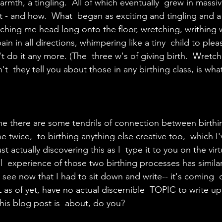
armth, a tingling.  All of which eventually  grew in massi
hit - and how.  What  began as exciting and tingling and a 
ching me head long onto the floor, wretching, writhing w
ain in all directions, whimpering like a tiny  child to plea
 do it any more. (The  three w's of giving birth.  Wretch
 they tell you about those in any birthing class, is what
me there are some tendrils of connection between birthin
 twice,  to birthing anything else creative too,  which I
st actually discovering this as I  type it to you on the vir
l  experience of those two birthing processes has similar
 see now that I had to sit down and write-- it's coming  
 as of yet, have no actual discernible  TOPIC to write up
is blog post is  about, do you? 