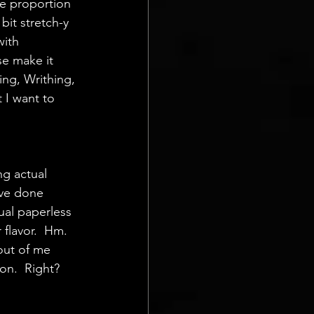
ve proportion 
bit stretch-y 
ith  
se make it 
ing, Writhing, 
 I want to  
g actual  
've done 
tual paperless 
 flavor.  Hm.
out of me 
on.  Right? 