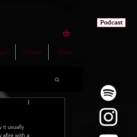
Podcast
ges
Videos
Shop
it usually 
 afire with a 