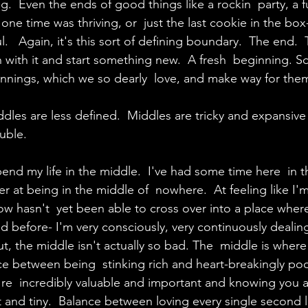
ng.  Even the ends of good things like a rockin  party, a
t one time was thriving, or  just the last cookie in the bo
ul.   Again, it's this sort of defining boundary.  The end. 
n with it and start something new.  A fresh  beginning. S
innings, which we so dearly  love, and make way for the
ddles are less defined.  Middles are tricky and expansive
ouble.
 spend my life in the middle.  I've had some time here  in 
tter at being in the middle of  nowhere.  At feeling like I'
 hasn't  yet been able to cross over into a place where 
 before- I'm very consciously, very continuously dealing
ut, the middle isn't actually so bad. The  middle is where
nce between being  stinking rich and heart-breakingly poo
e  incredibly valuable and important and knowing you a
nt and tiny.  Balance between loving every single second li